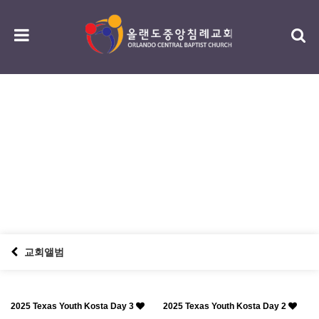
섬김/나눔
serving / sharing
교회앨범
2025 Texas Youth Kosta Day 3
2025 Texas Youth Kosta Day 2