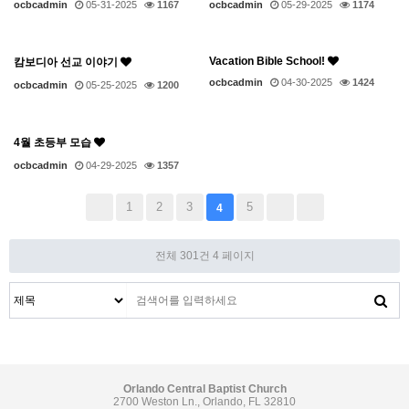
ocbcadmin
05-31-2025
1167
ocbcadmin
05-29-2025
1174
Vacation Bible School!
캄보디아 선교 이야기
ocbcadmin
04-30-2025
1424
ocbcadmin
05-25-2025
1200
4월 초등부 모습
ocbcadmin
04-29-2025
1357
1
2
3
5
4
전체 301건
4 페이지
Orlando Central Baptist Church
2700 Weston Ln., Orlando, FL 32810