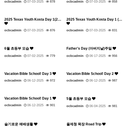
ocbcadmin
07-03-2025
878
ocbcadmin
07-03-2025
858
2025 Texas Youth Kosta Day 1(2…
2025 Texas Youth Kosta Day 1 (…
ocbcadmin
07-03-2025
876
ocbcadmin
07-03-2025
831
6월 초등부 모습
Father's Day (아버지날)주일
ocbcadmin
07-02-2025
779
ocbcadmin
06-17-2025
956
Vacation Bible School! Day 3
Vacation Bible School! Day 2
ocbcadmin
06-12-2025
972
ocbcadmin
06-12-2025
987
Vacation Bible School! Day 1
5월 초등부 모습
ocbcadmin
06-12-2025
901
ocbcadmin
06-04-2025
981
슬기로운 예배생활
올제청 목장 Road Trip